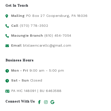
Get In Touch
Mailing
PO Box 27 Coopersburg, PA 18036
Call
(570) 778-3502
Macungie Branch
(610) 454-7054
Email
btslawncarellc@gmail.com
Business Hours
Mon - Fri
9:00 am - 5:00 pm
Sat - Sun
Closed
PA HIC 148091 | BU 6463588​
Connect With Us