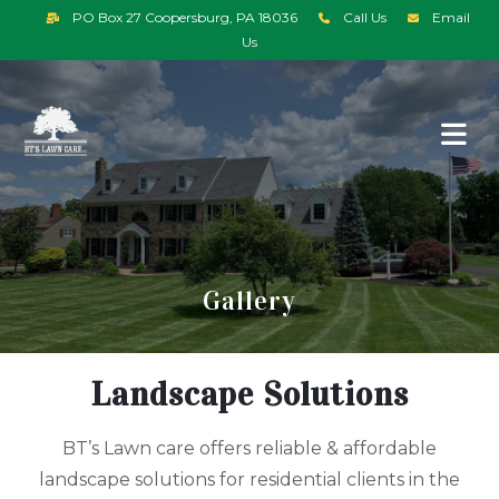
PO Box 27 Coopersburg, PA 18036
Call Us
Email
Us
Gallery
Landscape Solutions
BT’s Lawn care offers reliable & affordable
landscape solutions for residential clients in the