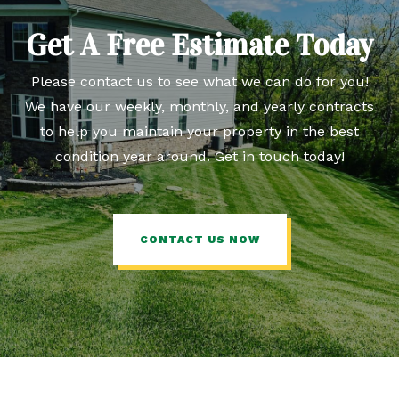
Get A Free Estimate Today
Please contact us to see what we can do for you!
We have our weekly, monthly, and yearly contracts
to help you maintain your property in the best
condition year around. Get in touch today!
CONTACT US NOW