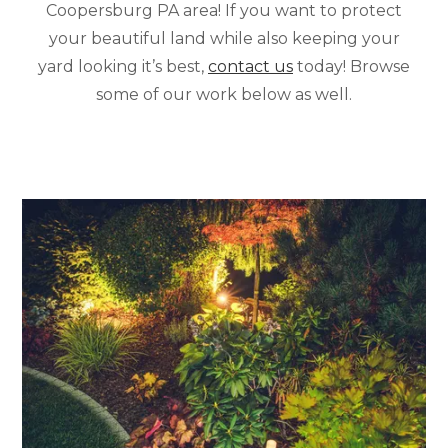
Coopersburg PA area! If you want to protect
your beautiful land while also keeping your
yard looking it’s best,
contact us
today! Browse
some of our work below as well.