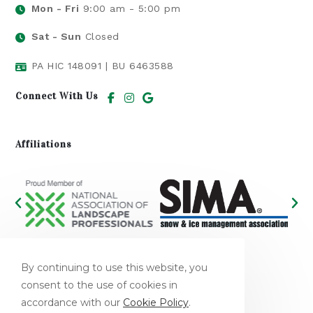
Mon - Fri
9:00 am - 5:00 pm
Sat - Sun
Closed
PA HIC 148091 | BU 6463588​
Connect With Us
Affiliations
We Accept
By continuing to use this website, you
consent to the use of cookies in
accordance with our
Cookie Policy
.