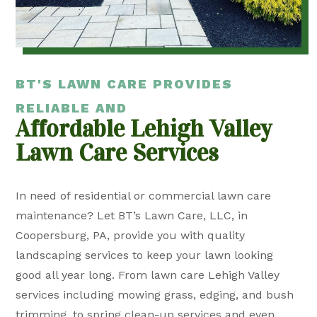
BT'S LAWN CARE PROVIDES
RELIABLE AND
Affordable Lehigh Valley
Lawn Care Services
In need of residential or commercial lawn care
maintenance? Let BT’s Lawn Care, LLC, in
Coopersburg, PA, provide you with quality
landscaping services to keep your lawn looking
good all year long. From lawn care Lehigh Valley
services including mowing grass, edging, and bush
trimming, to spring clean-up services and even