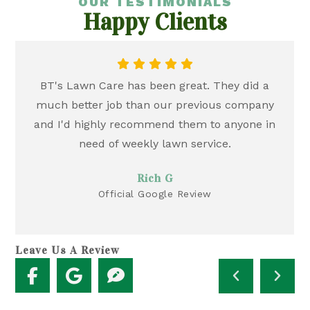
OUR TESTIMONIALS
Happy Clients
BT's Lawn Care has been great. They did a
much better job than our previous company
and I'd highly recommend them to anyone in
need of weekly lawn service.
Rich G
Official Google Review
Leave Us A Review