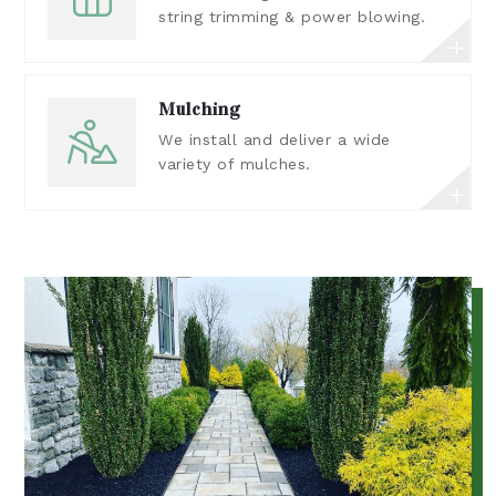
string trimming & power blowing.
Mulching
We install and deliver a wide
variety of mulches.