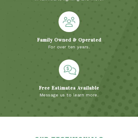
Family Owned & Operated
For over ten years.
Free Estimates Available
Message us to learn more.