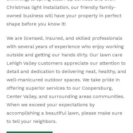
Christmas light installation, our friendly family-
owned business will have your property in perfect
shape before you know it!
We are licensed, insured, and skilled professionals
with several years of experience who enjoy working
outside and getting our hands dirty. Our lawn care
Lehigh Valley customers appreciate our attention to
detail and dedication to delivering neat, healthy, and
well-manicured outdoor spaces. We take pride in
offering superior services to our Coopersburg,
Center Valley, and surrounding areas communities.
When we exceed your expectations by
accomplishing a beautiful lawn, please make sure
to tell your neighbors.