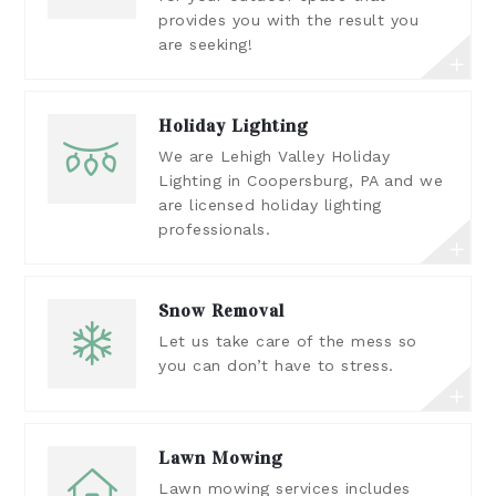
provides you with the result you
are seeking!
Holiday Lighting
We are Lehigh Valley Holiday
Lighting in Coopersburg, PA and we
are licensed holiday lighting
professionals.
Snow Removal
Let us take care of the mess so
you can don’t have to stress.
Lawn Mowing
Lawn mowing services includes