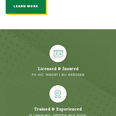
LEARN MORE
Licensed & Insured
PA HIC 148091 | BU 6463588
Trained & Experienced
In lawncare, lighting and more!