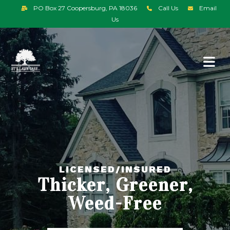
PO Box 27 Coopersburg, PA 18036
Call Us
Email
Us
LICENSED/INSURED
Thicker, Greener,
Weed-Free