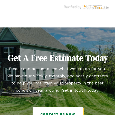
Get A Free Estimate Today
Please contact us to see what we can do for you!
We have our weekly, monthly, and yearly contracts
to help you maintain your property in the best
condition year around. Get in touch today!
CONTACT US NOW