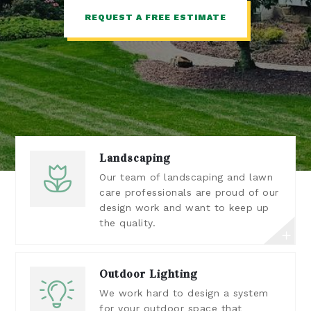
REQUEST A FREE ESTIMATE
Landscaping
Our team of landscaping and lawn
care professionals are proud of our
design work and want to keep up
the quality.
Outdoor Lighting
We work hard to design a system
for your outdoor space that