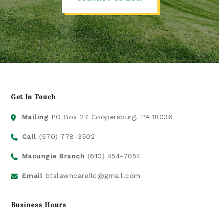
Get In Touch
Mailing
PO Box 27 Coopersburg, PA 18036
Call
(570) 778-3502
Macungie Branch
(610) 454-7054
Email
btslawncarellc@gmail.com
Business Hours